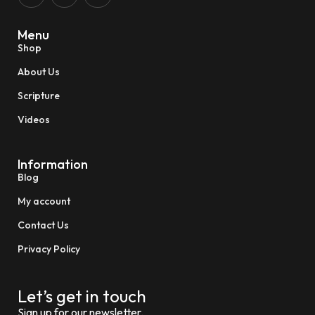
Menu
Shop
About Us
Scripture
Videos
Information
Blog
My account
Contact Us
Privacy Policy
Let’s get in touch
Sign up for our newsletter.