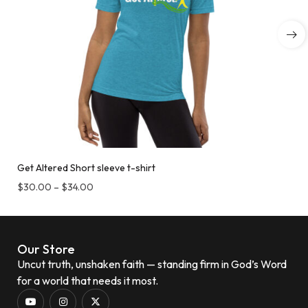
Get Altered Short sleeve t-shirt
$
30.00
–
$
34.00
Our Store
Uncut truth, unshaken faith — standing firm in God’s Word
for a world that needs it most.