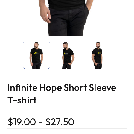
Infinite Hope Short Sleeve
T-shirt
$
19.00
–
$
27.50