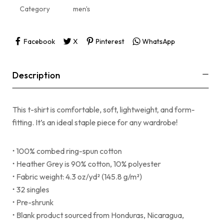
Category
men's
Facebook
X
Pinterest
WhatsApp
Description
This t-shirt is comfortable, soft, lightweight, and form-
fitting. It’s an ideal staple piece for any wardrobe!
• 100% combed ring-spun cotton
• Heather Grey is 90% cotton, 10% polyester
• Fabric weight: 4.3 oz/yd² (145.8 g/m²)
• 32 singles
• Pre-shrunk
• Blank product sourced from Honduras, Nicaragua,