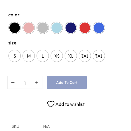
color
size
S
M
L
XS
XL
2XL
3XL
Add To Cart
Add to wishlist
SKU
N/A