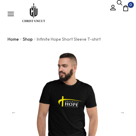
0
Home
Shop
Infinite Hope Short Sleeve T-shirt
/
/