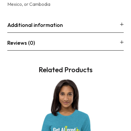
Mexico, or Cambodia
Additional information
Reviews (0)
Related Products