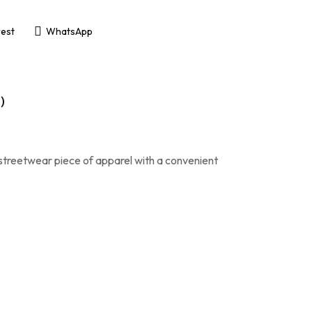
rest
WhatsApp
)
 streetwear piece of apparel with a convenient