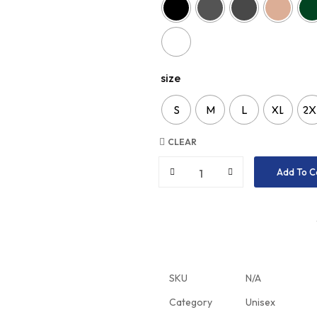
size
S
M
L
XL
2X
CLEAR
Add To C
SKU
N/A
Category
Unisex