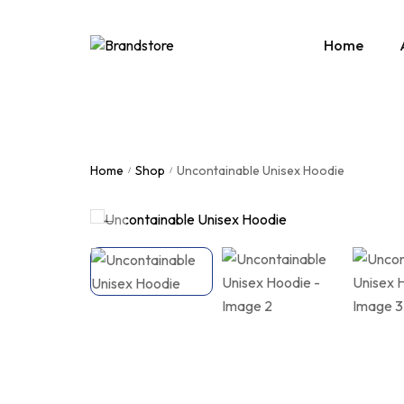
Home
Home
Shop
Uncontainable Unisex Hoodie
/
/