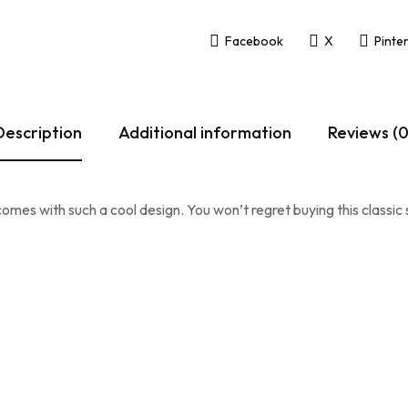
Facebook
X
Pinte
Description
Additional information
Reviews (0
omes with such a cool design. You won’t regret buying this classic