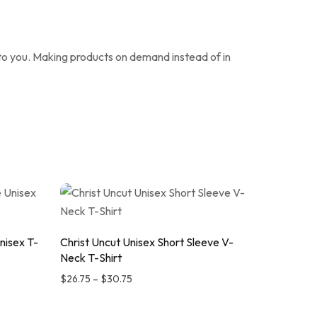
it to you. Making products on demand instead of in
nisex T-
Christ Uncut Unisex Short Sleeve V-
Neck T-Shirt
$
26.75
–
$
30.75