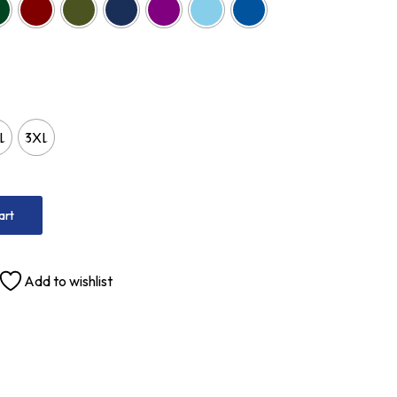
L
3XL
art
Add to wishlist