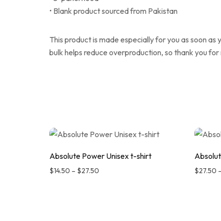
• Blank product sourced from Pakistan
This product is made especially for you as soon as y
bulk helps reduce overproduction, so thank you for
Absolute Power Unisex t-shirt
Absolut
$
14.50
–
$
27.50
$
27.50