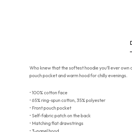
Who knew that the softest hoodie you’ll ever own c
pouch pocket and warm hood for chilly evenings.
• 100% cotton face
• 65% ring-spun cotton, 35% polyester
• Front pouch pocket
• Self-fabric patch on the back
• Matching flat drawstrings
• 3-panel hood