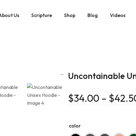
About Us
Scripture
Shop
Blog
Videos
Uncontainable Un
$
34.00
–
$
42.5
color