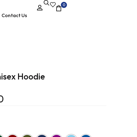
0
Contact Us
isex Hoodie
0