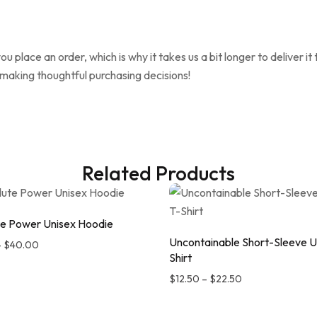
ou place an order, which is why it takes us a bit longer to deliver 
 making thoughtful purchasing decisions!
Related Products
e Power Unisex Hoodie
Uncontainable Short-Sleeve U
–
$
40.00
Shirt
$
12.50
–
$
22.50