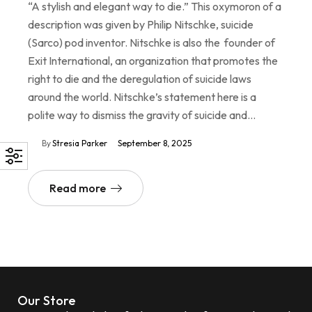
“A stylish and elegant way to die.” This oxymoron of a
description was given by Philip Nitschke, suicide
(Sarco) pod inventor. Nitschke is also the founder of
Exit International, an organization that promotes the
right to die and the deregulation of suicide laws
around the world. Nitschke’s statement here is a
polite way to dismiss the gravity of suicide and…
By
Stresia Parker
September 8, 2025
Read more
Our Store