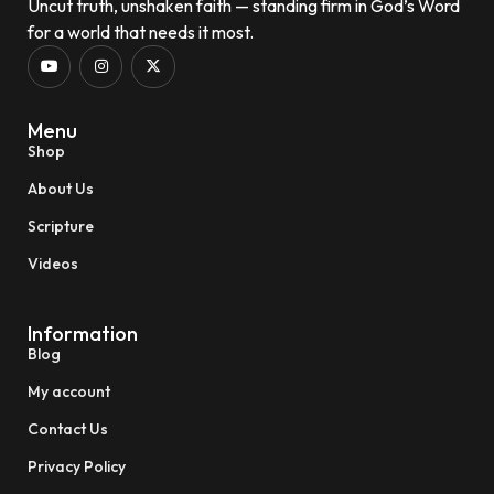
Uncut truth, unshaken faith — standing firm in God’s Word
for a world that needs it most.
Menu
Shop
About Us
Scripture
Videos
Information
Blog
My account
Contact Us
Privacy Policy