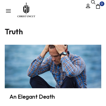
0
Truth
An Elegant Death