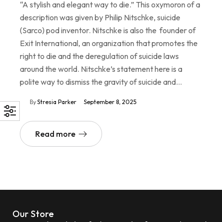
“A stylish and elegant way to die.” This oxymoron of a
description was given by Philip Nitschke, suicide
(Sarco) pod inventor. Nitschke is also the founder of
Exit International, an organization that promotes the
right to die and the deregulation of suicide laws
around the world. Nitschke’s statement here is a
polite way to dismiss the gravity of suicide and…
By
Stresia Parker
September 8, 2025
Read more
Our Store