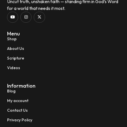
Uncut truth, unshaken faith — standing firm in God’s Word
for a world that needs it most.
Menu
Shop
About Us
Scripture
Videos
Information
Blog
My account
Contact Us
Privacy Policy