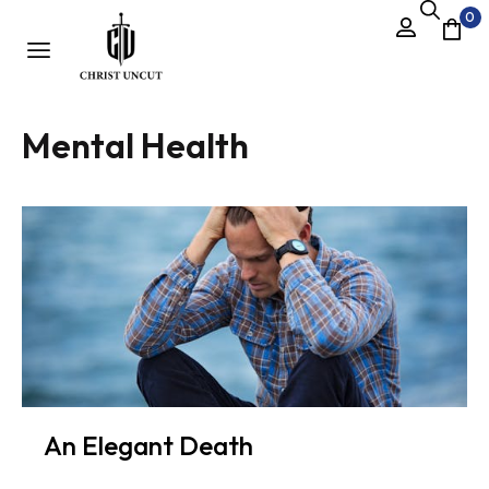
0
Mental Health
An Elegant Death