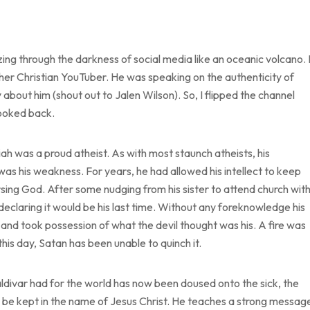
zing through the darkness of social media like an oceanic volcano. 
her Christian YouTuber. He was speaking on the authenticity of
about him (shout out to Jalen Wilson). So, I flipped the channel
looked back.
iah was a proud atheist. As with most staunch atheists, his
was his weakness. For years, he had allowed his intellect to keep
ing God. After some nudging from his sister to attend church wit
declaring it would be his last time. Without any foreknowledge his
ed and took possession of what the devil thought was his. A fire was
 this day, Satan has been unable to quinch it.
 Saldivar had for the world has now been doused onto the sick, the
o be kept in the name of Jesus Christ. He teaches a strong messag