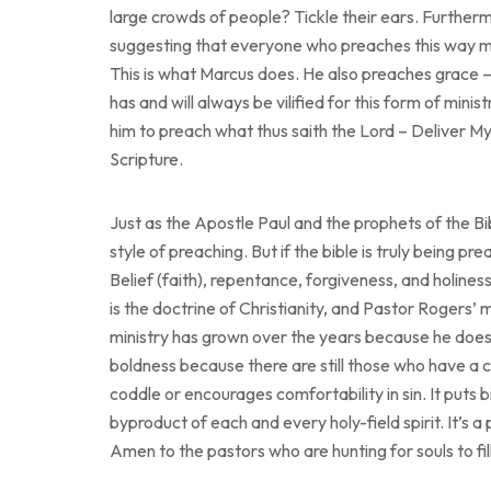
large crowds of people? Tickle their ears. Furthermo
suggesting that everyone who preaches this way moti
This is what Marcus does. He also preaches grace – 
has and will always be vilified for this form of min
him to preach what thus saith the Lord – Deliver 
Scripture.
Just as the Apostle Paul and the prophets of the Bi
style of preaching. But if the bible is truly being pr
Belief (faith), repentance, forgiveness, and holines
is the doctrine of Christianity, and Pastor Rogers’ m
ministry has grown over the years because he does 
boldness because there are still those who have a 
coddle or encourages comfortability in sin. It puts 
byproduct of each and every holy-field spirit. It’s a 
Amen to the pastors who are hunting for souls to fi