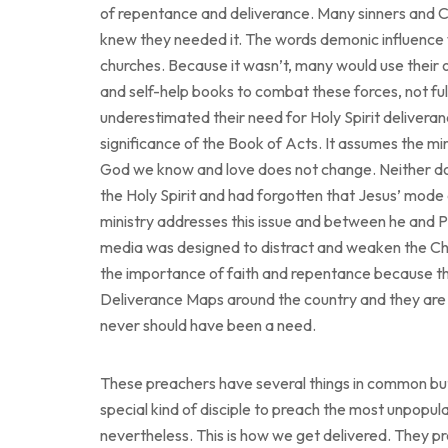
of repentance and deliverance. Many sinners and C
knew they needed it. The words demonic influence 
churches. Because it wasn’t, many would use their 
and self-help books to combat these forces, not fu
underestimated their need for Holy Spirit deliveranc
significance of the Book of Acts. It assumes the mir
God we know and love does not change. Neither do
the Holy Spirit and had forgotten that Jesus’ mode 
ministry addresses this issue and between he and Pa
media was designed to distract and weaken the Church 
the importance of faith and repentance because th
Deliverance Maps around the country and they are 
never should have been a need.
These preachers have several things in common but if
special kind of disciple to preach the most unpopula
nevertheless. This is how we get delivered. They 