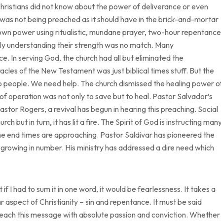
hristians did not know about the power of deliverance or even
was not being preached as it should have in the brick-and-mortar
own power using ritualistic, mundane prayer, two-hour repentance
lly understanding their strength was no match. Many
e. In serving God, the church had all but eliminated the
acles of the New Testament was just biblical times stuff. But the
 people. We need help. The church dismissed the healing power o
of operation was not only to save but to heal. Pastor Salvador’s
stor Rogers, a revival has begun in hearing this preaching. Social
but in turn, it has lit a fire. The Spirit of God is instructing man
e end times are approaching. Pastor Saldivar has pioneered the
growing in number. His ministry has addressed a dire need which
 I had to sum it in one word, it would be fearlessness. It takes a
r aspect of Christianity – sin and repentance. It must be said
preach this message with absolute passion and conviction. Whether