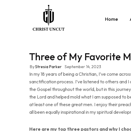
Home
Three of My Favorite 
By
Stresia Parker
September 14, 2023
In my 18 years of being a Christian, I’ve come acr
sanctification process. I’ve listened to others an
the Gospel throughout the world, but in this journe
the Lord and helped mold what I am supposed to be 
at least one of these great men. I enjoy their preac
all been equally inspirational in my spiritual develo
Here are my top three pastors and why I choo