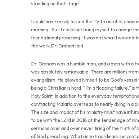
standing on that stage.
I could have easily turned the TV to another chan
morning . But I could not bring myself to change the 
foundational preaching. It was not what I wanted to 
the work Dr. Graham did.
Dr. Graham was a humble man, and a man with a trem
was absolutely remarkable. There are millions from
evangelism. He allowed himself to be God’s vessel 
being a Christian is hard. “I’m a flopping failure,” i
Holy Spirit. In addition to the everyday temptations
contracting Malaria overseas to nearly dying in a p
The size and impact of his ministry must have inf
to be with the Lord in 2018 at the tender age of ninety
sermons over and over never tiring of the truth of
of God preaching. What an extraordinary servant o