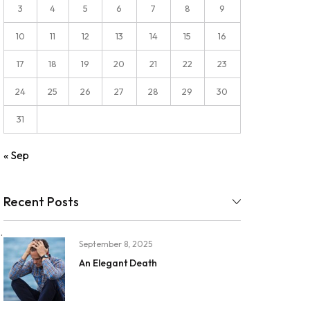
3
4
5
6
7
8
9
10
11
12
13
14
15
16
17
18
19
20
21
22
23
24
25
26
27
28
29
30
31
« Sep
Recent Posts
.
September 8, 2025
An Elegant Death