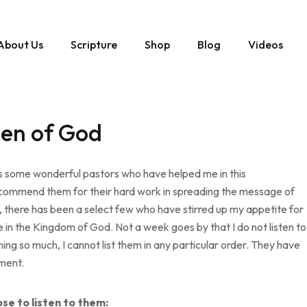
About Us
Scripture
Shop
Blog
Videos
Men of God
oss some wonderful pastors who have helped me in this
d I commend them for their hard work in spreading the message of
y, there has been a select few who have stirred up my appetite for
in the Kingdom of God. Not a week goes by that I do not listen to
hing so much, I cannot list them in any particular order. They have
pment.
se to listen to them: