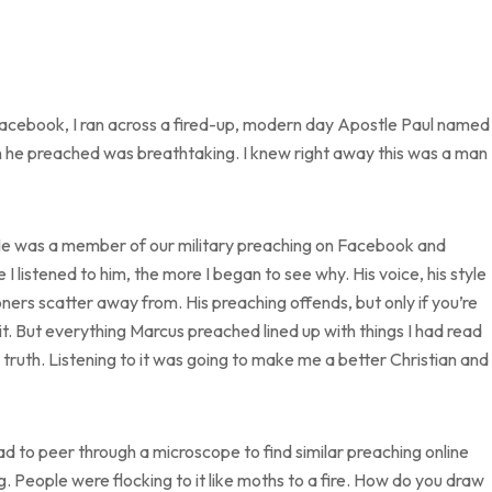
 Facebook, I ran across a fired-up, modern day Apostle Paul named
 he preached was breathtaking. I knew right away this was a man
 He was a member of our military preaching on Facebook and
I listened to him, the more I began to see why. His voice, his style
ers scatter away from. His preaching offends, but only if you’re
ve it. But everything Marcus preached lined up with things I had read
he truth. Listening to it was going to make me a better Christian and 
 to peer through a microscope to find similar preaching online
ng. People were flocking to it like moths to a fire. How do you draw