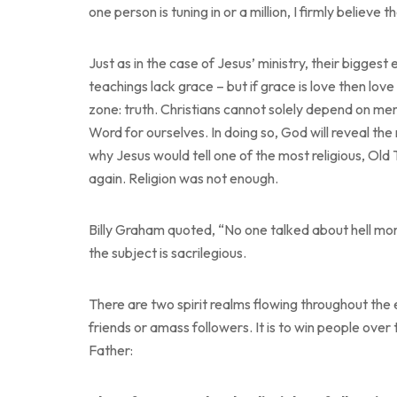
one person is tuning in or a million, I firmly believ
Just as in the case of Jesus’ ministry, their biggest 
teachings lack grace – but if grace is love then love
zone: truth. Christians cannot solely depend on me
Word for ourselves. In doing so, God will reveal th
why Jesus would tell one of the most religious, O
again. Religion was not enough.
Billy Graham quoted, “No one talked about hell mo
the subject is sacrilegious.
There are two spirit realms flowing throughout the e
friends or amass followers. It is to win people ove
Father: