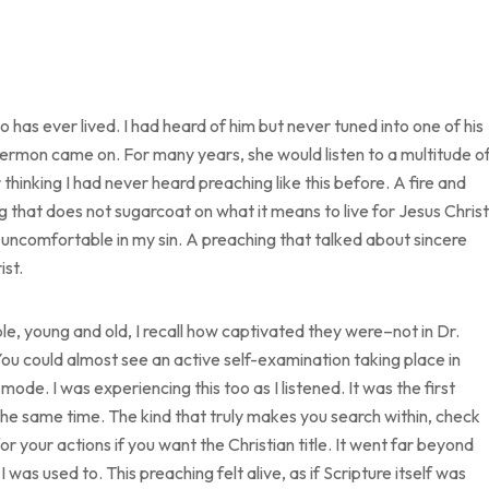
 has ever lived. I had heard of him but never tuned into one of his
sermon came on. For many years, she would listen to a multitude o
thinking I had never heard preaching like this before. A fire and
g that does not sugarcoat on what it means to live for Jesus Christ
uncomfortable in my sin. A preaching that talked about sincere
ist.
, young and old, I recall how captivated they were–not in Dr.
ou could almost see an active self-examination taking place in
mode. I was experiencing this too as I listened. It was the first
e same time. The kind that truly makes you search within, check
 your actions if you want the Christian title. It went far beyond
 was used to. This preaching felt alive, as if Scripture itself was