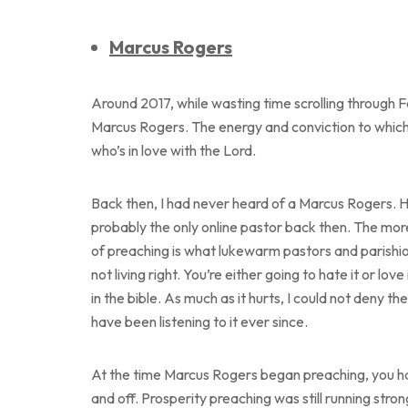
Marcus Rogers
Around 2017, while wasting time scrolling through
Marcus Rogers. The energy and conviction to which
who’s in love with the Lord.
Back then, I had never heard of a Marcus Rogers.
probably the only online pastor back then. The more 
of preaching is what lukewarm pastors and parishion
not living right. You’re either going to hate it or lo
in the bible. As much as it hurts, I could not deny t
have been listening to it ever since.
At the time Marcus Rogers began preaching, you had
and off. Prosperity preaching was still running stro