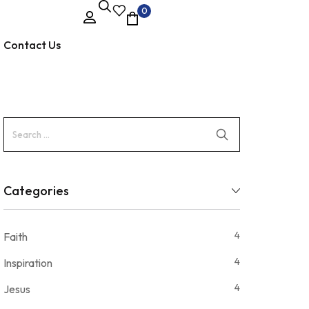
0
Contact Us
Categories
4
Faith
4
Inspiration
4
Jesus