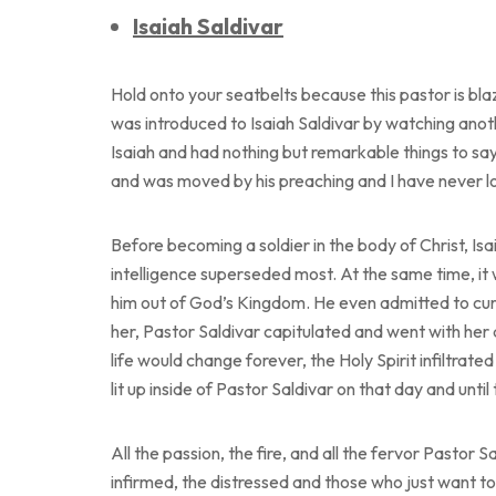
Isaiah Saldivar
Hold onto your seatbelts because this pastor is bla
was introduced to Isaiah Saldivar by watching anot
Isaiah and had nothing but remarkable things to say 
and was moved by his preaching and I have never 
Before becoming a soldier in the body of Christ, Isa
intelligence superseded most. At the same time, it 
him out of God’s Kingdom. He even admitted to curs
her, Pastor Saldivar capitulated and went with her 
life would change forever, the Holy Spirit infiltrat
lit up inside of Pastor Saldivar on that day and until
All the passion, the fire, and all the fervor Pastor
infirmed, the distressed and those who just want t