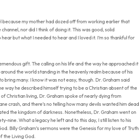
nel because my mother had dozed off from working earlier that
channel, nor did I think of doing it. This was good, solid
hear but what I needed to hear and I loved it. I’m so thankful for
endous gift. The calling on his life and the way he approached it
 around the world standing in the heavenly realm because of his
to bring many. I know it was not easy, though. Dr. Graham said
s the way he described himself trying to be a Christian absent of the
 of Christian living, Dr. Graham spoke of nearly dying from
lane crash, and there’s no telling how many devils wanted him dead
uriated the kingdom of darkness. Nonetheless, Dr. Graham went on
-nine. What a legacy he left and to this day, I still listen to his
 God. Billy Graham’s sermons were the Genesis for my love of Truth
f the Living God.