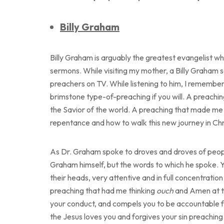
Billy Graham
Billy Graham is arguably the greatest evangelist who
sermons. While visiting my mother, a Billy Graham 
preachers on TV. While listening to him, I remember 
brimstone type-of-preaching if you will. A preachin
the Savior of the world. A preaching that made me 
repentance and how to walk this new journey in Chr
As Dr. Graham spoke to droves and droves of people
Graham himself, but the words to which he spoke. Y
their heads, very attentive and in full concentration 
preaching that had me thinking
ouch
and Amen at th
your conduct, and compels you to be accountable for
the Jesus loves you and forgives your sin preaching I