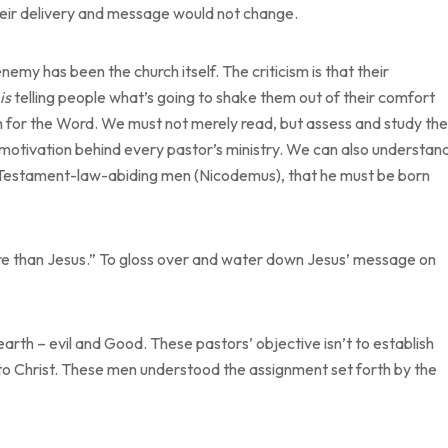
e their delivery and message would not change.
enemy has been the church itself. The criticism is that their
is
telling people what’s going to shake them out of their comfort
n for the Word. We must not merely read, but assess and study the
e motivation behind every pastor’s ministry. We can also understan
ld Testament-law-abiding men (Nicodemus), that he must be born
re than Jesus.” To gloss over and water down Jesus’ message on
arth – evil and Good. These pastors’ objective isn’t to establish
r to Christ. These men understood the assignment set forth by the