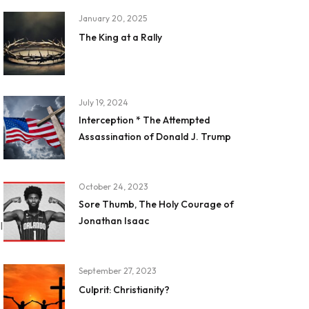
January 20, 2025
The King at a Rally
July 19, 2024
Interception * The Attempted
Assassination of Donald J. Trump
October 24, 2023
Sore Thumb, The Holy Courage of
Jonathan Isaac
I
September 27, 2023
Culprit: Christianity?