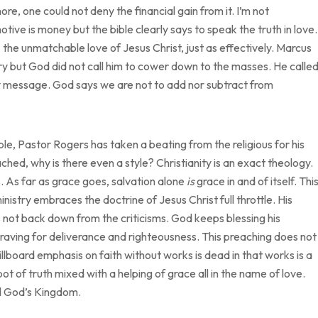
re, one could not deny the financial gain from it. I’m not
ve is money but the bible clearly says to speak the truth in love.
the unmatchable love of Jesus Christ, just as effectively. Marcus
istry but God did not call him to cower down to the masses. He calle
My message. God says we are not to add nor subtract from
ble, Pastor Rogers has taken a beating from the religious for his
eached, why is there even a style? Christianity is an exact theology.
s. As far as grace goes, salvation alone
is
grace in and of itself. Thi
inistry embraces the doctrine of Jesus Christ full throttle. His
not back down from the criticisms. God keeps blessing his
craving for deliverance and righteousness. This preaching does not
billboard emphasis on faith without works is dead in that works is a
pot of truth mixed with a helping of grace all in the name of love.
ll God’s Kingdom.