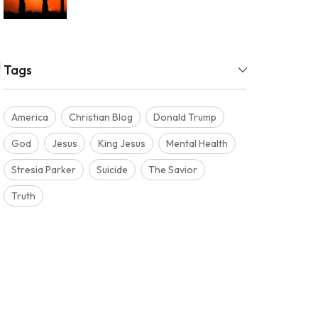
d
Tags
America
Christian Blog
Donald Trump
God
Jesus
King Jesus
Mental Health
Stresia Parker
Suicide
The Savior
s
Truth