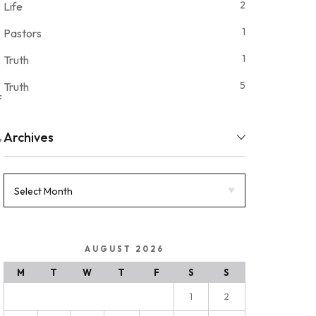
2
Life
1
Pastors
1
Truth
5
Truth
f
,
Archives
AUGUST 2026
M
T
W
T
F
S
S
1
2